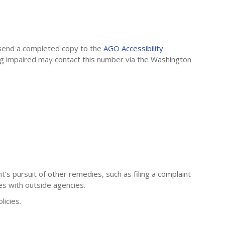
send a completed copy to the
AGO Accessibility
ing impaired may contact this number via the Washington
’s pursuit of other remedies, such as filing a complaint
es with outside agencies.
icies.