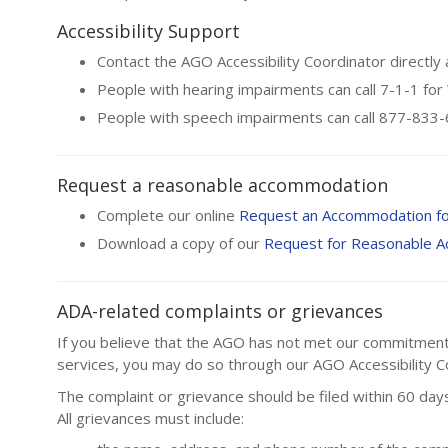
Accessibility Support
Contact the AGO Accessibility Coordinator directly
People with hearing impairments can call 7-1-1 fo
People with speech impairments can call 877-83
Request a reasonable accommodation
Complete our online
Request an Accommodation f
Download a copy of our
Request for Reasonable 
ADA-related complaints or grievances
If you believe that the AGO has not met our commitment to
services, you may do so through our AGO Accessibility Co
The complaint or grievance should be filed within 60 days
All grievances must include: