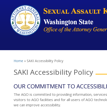
Skip to main content
Home
» SAKI Accessibility Policy
You are here
SAKI Accessibility Policy
OUR COMMITMENT TO ACCESSIBIL
The AGO is committed to providing information, services a
visitors to AGO facilities and for all users of AGO techno
we can improve accessibility.