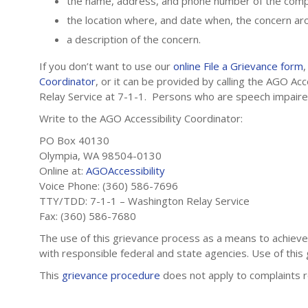
the name, address, and phone number of the compl
the location where, and date when, the concern ar
a description of the concern.
If you don’t want to use our
online File a Grievance form
Coordinator
, or it can be provided by calling the AGO A
Relay Service at 7-1-1. Persons who are speech impai
Write to the AGO Accessibility Coordinator:
PO Box 40130
Olympia, WA 98504-0130
Online at:
AGOAccessibility
Voice Phone: (360) 586-7696
TTY/TDD: 7-1-1 – Washington Relay Service
Fax: (360) 586-7680
The use of this grievance process as a means to achieve a
with responsible federal and state agencies. Use of this
This
grievance procedure
does not apply to complaints 