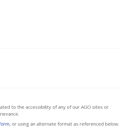
ated to the accessibility of any of our AGO sites or
rievance.
 form
, or using an alternate format as referenced below.