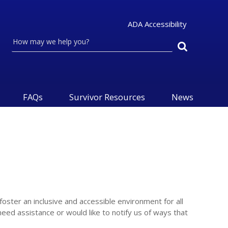
ADA Accessibility
Search
FAQs
Survivor Resources
News
foster an inclusive and accessible environment for all
need assistance or would like to notify us of ways that