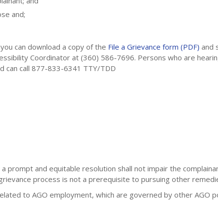
ainant; and
ose and;
, you can download a copy of the
File a Grievance form (PDF)
and 
ccessibility Coordinator at (360) 586-7696. Persons who are hear
red can call 877-833-6341 TTY/TDD
 prompt and equitable resolution shall not impair the complainant
 grievance process is not a prerequisite to pursuing other remedi
related to AGO employment, which are governed by other AGO pol