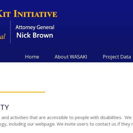
Home
About WASAKI
Project Data
ITY
nd activities that are accessible to people with disabilities. We 
logy, including our webpage. We invite users to contact us if they 