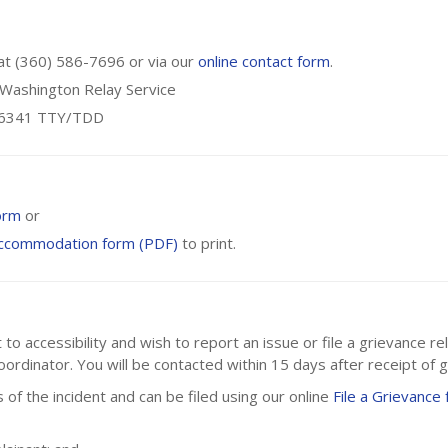
 at (360) 586-7696 or via our
online contact form
.
r Washington Relay Service
3-6341 TTY/TDD
orm
or
Accommodation form (PDF)
to print.
 accessibility and wish to report an issue or file a grievance rel
ordinator. You will be contacted within 15 days after receipt of g
 of the incident and can be filed using our online
File a Grievance